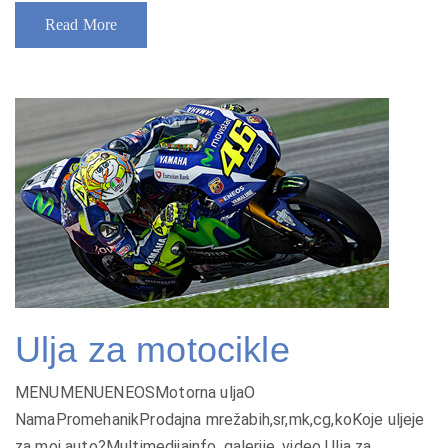
Read More
Ulja za motocikle
MENUMENUENEOSMotorna uljaO
NamaPromehanikProdajna mrežabih,sr,mk,cg,koKoje uljeje
za moj auto?Multimedijainfo, galerije, video Ulja za