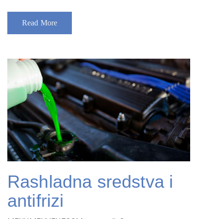
Read More
Rashladna sredstva i
antifrizi