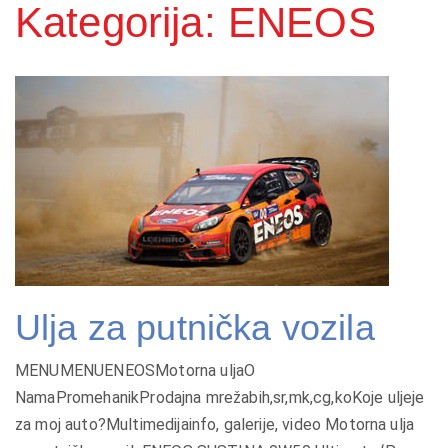
Kategorija: ENEOS
Ulja za putnička vozila
MENUMENUENEOSMotorna uljaO
NamaPromehanikProdajna mrežabih,sr,mk,cg,koKoje uljeje
za moj auto?Multimedijainfo, galerije, video Motorna ulja