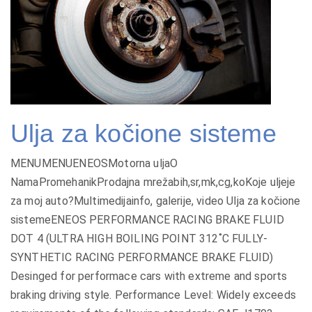
Ulja za kočione sisteme
MENUMENUENEOSMotorna uljaO
NamaPromehanikProdajna mrežabih,sr,mk,cg,koKoje uljeje
za moj auto?Multimedijainfo, galerije, video Ulja za kočione
sistemeENEOS PERFORMANCE RACING BRAKE FLUID
DOT 4 (ULTRA HIGH BOILING POINT 312˚C FULLY-
SYNTHETIC RACING PERFORMANCE BRAKE FLUID)
Desinged for performace cars with extreme and sports
braking driving style. Performance Level: Widely exceeds