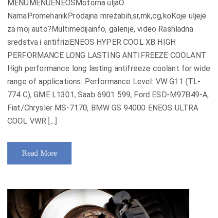
MENUMENUENEOSMotorna uljaO
NamaPromehanikProdajna mrežabih,sr,mk,cg,koKoje uljeje
za moj auto?Multimedijainfo, galerije, video Rashladna
sredstva i antifriziENEOS HYPER COOL XB HIGH
PERFORMANCE LONG LASTING ANTIFREEZE COOLANT
High performance long lasting antifreeze coolant for wide
range of applications. Performance Level: VW G11 (TL-
774 C), GME L1301, Saab 6901 599, Ford ESD-M97B49-A,
Fiat/Chrysler MS-7170, BMW GS 94000 ENEOS ULTRA
COOL VWR [...]
Read More