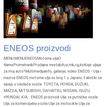
ENEOS proizvodi
MENUMENUENEOSMotorna uljaO
NamaPromehanikProdajna mrežabih,sr,mk,cg,koKoje uljeje
za moj auto?Multimedijainfo, galerije, video ENEOS - Ulja i
maziva ENEOS motorna ulja su broj 1 u Japanu. Fabrički se
sipaju u sledeća vozila: TOYOTA, HONDA, SUZUKI,
MAZDA, MITSUBISHI, DAIHATSU, NISSAN, ISUZU,
HYUNDAI, KIA… ENEOS proizvodi Ulja za putnička vozila
Ulja za komercijalna vozila Ulja za motocikle Ulja za