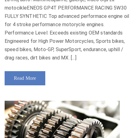
motocikleENEOS GP4T PERFORMANCE RACING 5W30
FULLY SYNTHETIC Top advanced performace engine oil
for 4 stroke performance motorycle engines.
Performance Level: Exceeds existing OEM standards
Engineered for High Power Motorcycles, Sports bikes,
speed bikes, Moto-GP, SuperSport, endurance, uphill /
drag races, dirt bikes and MX. [...]
Read More