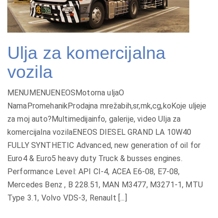
Ulja za komercijalna
vozila
MENUMENUENEOSMotorna uljaO
NamaPromehanikProdajna mrežabih,sr,mk,cg,koKoje uljeje
za moj auto?Multimedijainfo, galerije, video Ulja za
komercijalna vozilaENEOS DIESEL GRAND LA 10W40
FULLY SYNTHETIC Advanced, new generation of oil for
Euro4 & Euro5 heavy duty Truck & busses engines.
Performance Level: API CI-4, ACEA E6-08, E7-08,
Mercedes Benz , B 228.51, MAN M3477, M3271-1, MTU
Type 3.1, Volvo VDS-3, Renault [...]