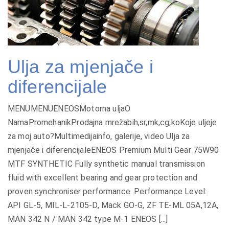
Ulja za mjenjače i
diferencijale
MENUMENUENEOSMotorna uljaO
NamaPromehanikProdajna mrežabih,sr,mk,cg,koKoje uljeje
za moj auto?Multimedijainfo, galerije, video Ulja za
mjenjače i diferencijaleENEOS Premium Multi Gear 75W90
MTF SYNTHETIC Fully synthetic manual transmission
fluid with excellent bearing and gear protection and
proven synchroniser performance. Performance Level:
API GL-5, MIL-L-2105-D, Mack GO-G, ZF TE-ML 05A,12A,
MAN 342 N / MAN 342 type M-1 ENEOS [...]