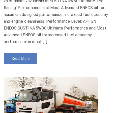
za putnička vozilaENEOS SUSTINA 0W50 Ultimate ‘Pro-
Racing’ Performance and Most Advanced ENEOS oil for
maximum designed performance, increased fuel economy
and engine cleanliness. Performance Level: API SN
ENEOS SUSTINA 5W30 Ultimate Performance and Most
Advanced ENEOS oil for increased fuel economy
performance in most [...]
Read More