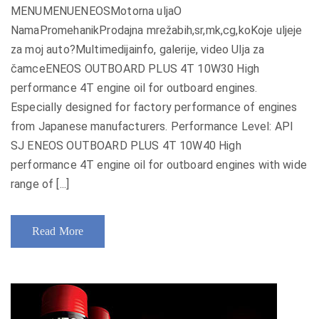
MENUMENUENEOSMotorna uljaO
NamaPromehanikProdajna mrežabih,sr,mk,cg,koKoje uljeje
za moj auto?Multimedijainfo, galerije, video Ulja za
čamceENEOS OUTBOARD PLUS 4T 10W30 High
performance 4T engine oil for outboard engines.
Especially designed for factory performance of engines
from Japanese manufacturers. Performance Level: API
SJ ENEOS OUTBOARD PLUS 4T 10W40 High
performance 4T engine oil for outboard engines with wide
range of [...]
Read More