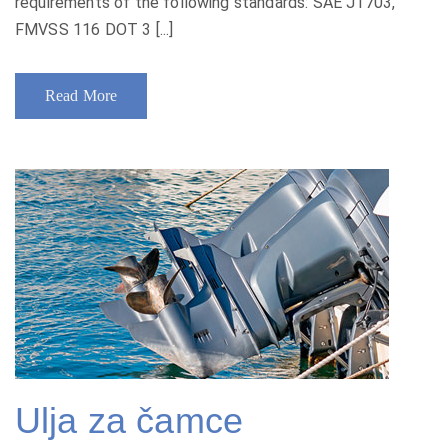
requirements of the following standards: SAE J1703,
FMVSS 116 DOT 3 [...]
Read More
Ulja za čamce